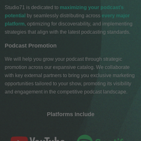
Studio71
is dedicated to
maximizing your podcast’s
potential
by seamlessly distributing
across
every major
platform
,
optimizing for discoverability, and implementing
strategies that align with the latest podcasting standards.
Podcast Promotion
We will help you grow your podcast through strategic
promotion across our expansive catalog. We collaborate
with key external partners to bring you exclusive marketing
opportunities tailored to your show, promoting its visibility
and engagement in the competitive podcast landscape.
Platforms Include