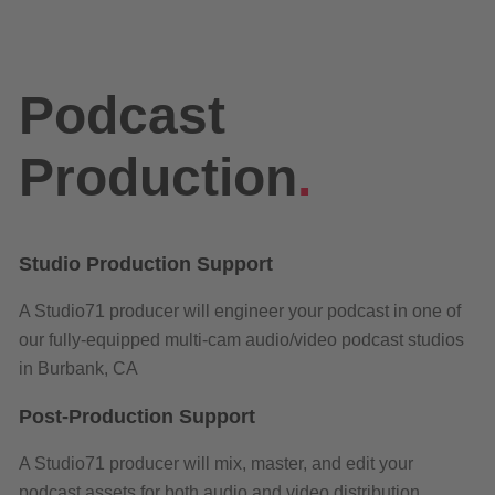
Podcast
Production
.
Studio Production Support
A Studio71 producer will engineer your podcast in one of
our fully-equipped multi-cam audio/video podcast studios
in Burbank, CA
Post-Production Support
A Studio71 producer will mix, master, and edit your
podcast assets for both audio and video distribution