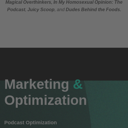
Magical Overthinkers, In My Homosexual Opinion: The
Podcast
,
Juicy Scoop
,
and
Dudes Behind the Foods.
Marketing
&
Optimization
Podcast Optimization