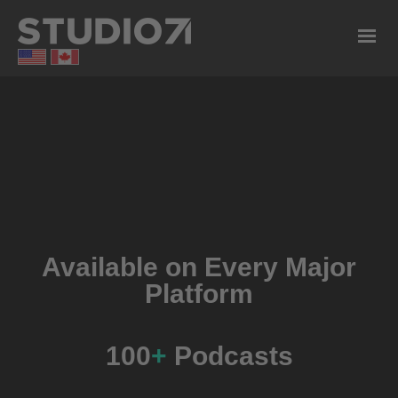
Available on Every Major
Platform
100
+
Podcasts