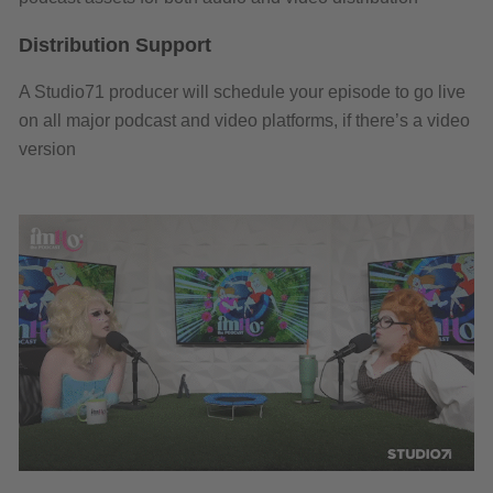
Distribution Support
A Studio71 producer will schedule your episode to go live
on all major podcast and video platforms, if there’s a video
version