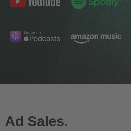
Ad Sales
.