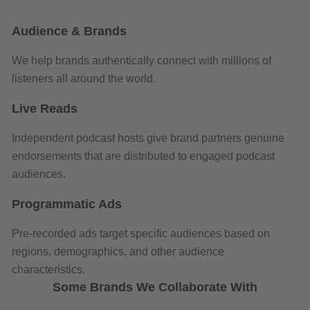
Audience & Brands
We help brands authentically connect with millions of
listeners all around the world.
Live Reads
Independent podcast hosts give brand partners genuine
endorsements that are distributed to engaged podcast
audiences.
Programmatic Ads
Pre-recorded ads target specific audiences based on
regions, demographics, and other audience
characteristics.
Some Brands We Collaborate With