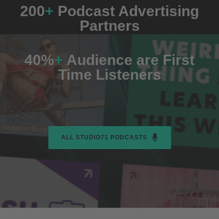
200
+
Podcast Advertising
Partners
40%
+
Audience are First
Time Listeners
ALL STUDIO71 PODCASTS