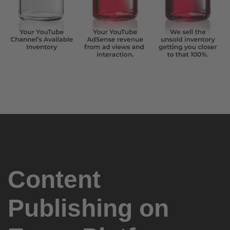
Content
Publishing on