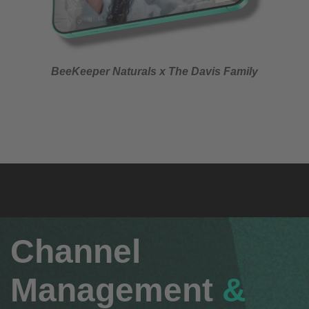
BeeKeeper Naturals x The Davis Family
Channel
Management
&