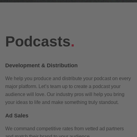
Podcasts
.
Development & Distribution
We help you produce and distribute your podcast on every
major platform. Let’s team up to create a podcast your
audience will love. Our industry pros will help you bring
your ideas to life and make something truly standout.
Ad Sales
We
command
competitive rates from
vetted ad partners
and match their brand to your audience.