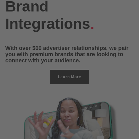
Brand
Integrations
.
With over 500 advertiser relationships, we pair
you with premium brands that are looking to
connect with your audience.
Learn More