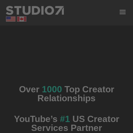
Over
1000
Top Creator
Relationships
YouTube’s
#1
US Creator
Services Partner