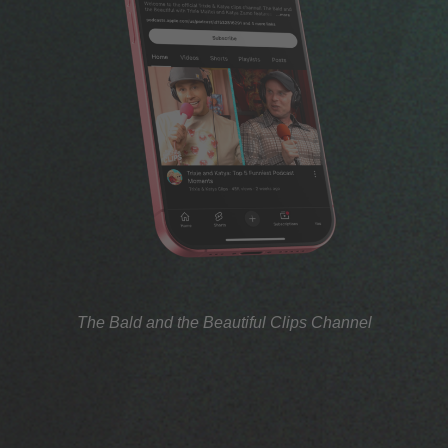
The Bald and the Beautiful Clips Channel