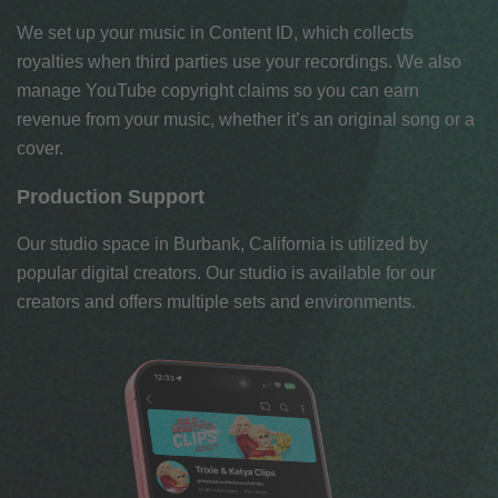
We set up your music in Content ID, which collects
royalties when third parties use your recordings. We also
manage YouTube copyright claims so you can earn
revenue from your music, whether it’s an original song or a
cover.
Production Support
Our studio space in Burbank, California is utilized by
popular digital creators. Our studio is available for our
creators and offers multiple sets and environments.