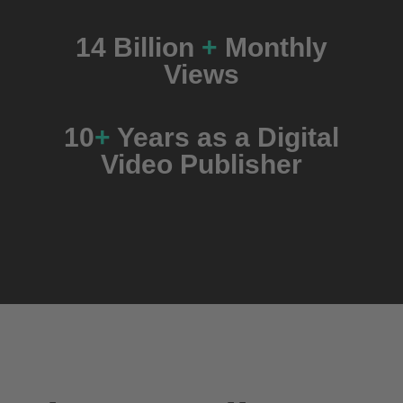
14
Billion
+
Monthly
Views
10
+
Years as a Digital
Video Publisher