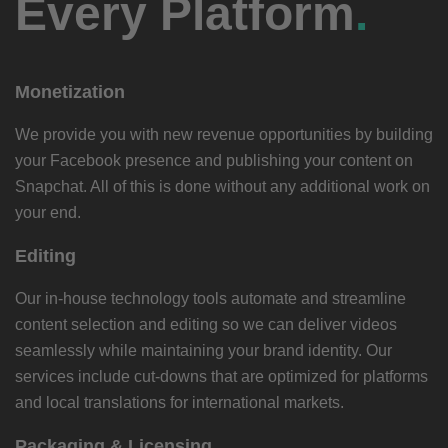
Every Platform
.
Monetization
We provide you with new revenue opportunities by building
your Facebook presence and publishing your content on
Snapchat. All of this is done without any additional work on
your end.
Editing
Our in-house technology tools automate and streamline
content selection and editing so we can deliver videos
seamlessly while maintaining your brand identity. Our
services include cut-downs that are optimized for platforms
and local translations for international markets.
Packaging & Licensing