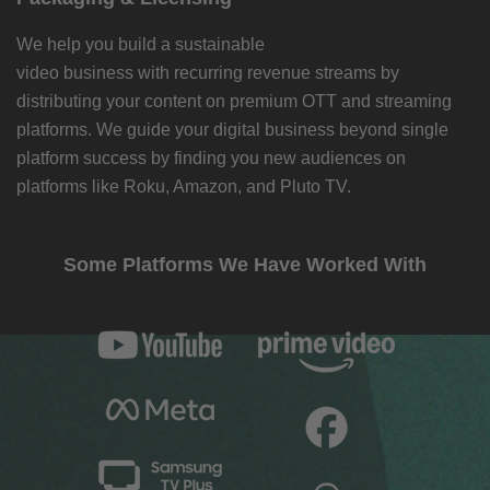
We help you build a sustainable
video business with recurring revenue streams by
distributing your content on premium OTT and streaming
platforms. We guide your digital business beyond single
platform success by finding you new audiences on
platforms like Roku, Amazon, and Pluto TV.
Some Platforms We Have Worked With