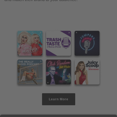
Learn More