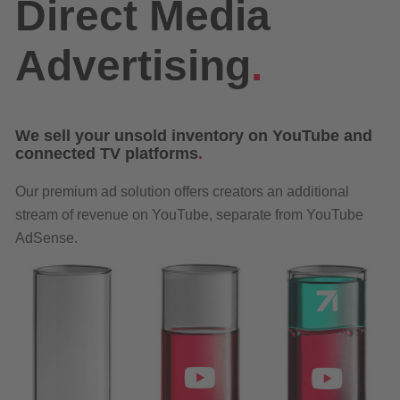
Direct Media
Advertising
.
We sell your unsold inventory on YouTube and
connected TV platforms
.
Our premium ad solution offers creators an additional
stream of revenue on YouTube, separate from YouTube
AdSense.