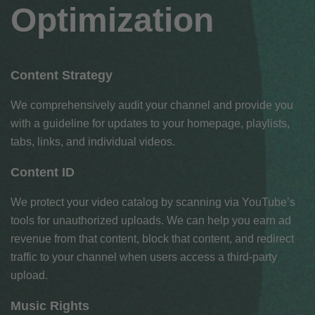
Optimization
Content Strategy
We comprehensively audit your channel and provide you
with a guideline for updates to your homepage, playlists,
tabs, links, and individual videos.
Content ID
We protect your video catalog by scanning via YouTube’s
tools for unauthorized uploads. We can help you earn ad
revenue from that content, block that content, and redirect
traffic to your channel when users access a third-party
upload.
Music Rights